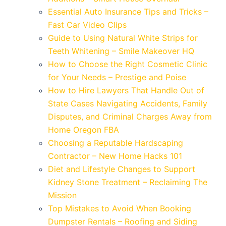
Essential Auto Insurance Tips and Tricks –
Fast Car Video Clips
Guide to Using Natural White Strips for
Teeth Whitening – Smile Makeover HQ
How to Choose the Right Cosmetic Clinic
for Your Needs – Prestige and Poise
How to Hire Lawyers That Handle Out of
State Cases Navigating Accidents, Family
Disputes, and Criminal Charges Away from
Home Oregon FBA
Choosing a Reputable Hardscaping
Contractor – New Home Hacks 101
Diet and Lifestyle Changes to Support
Kidney Stone Treatment – Reclaiming The
Mission
Top Mistakes to Avoid When Booking
Dumpster Rentals – Roofing and Siding