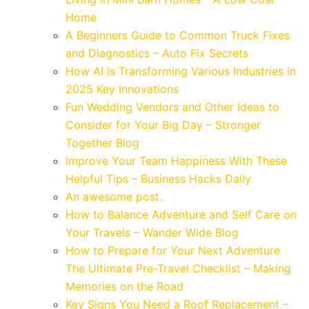
Home
A Beginners Guide to Common Truck Fixes
and Diagnostics – Auto Fix Secrets
How AI is Transforming Various Industries in
2025 Key Innovations
Fun Wedding Vendors and Other Ideas to
Consider for Your Big Day – Stronger
Together Blog
Improve Your Team Happiness With These
Helpful Tips – Business Hacks Daily
An awesome post.
How to Balance Adventure and Self Care on
Your Travels – Wander Wide Blog
How to Prepare for Your Next Adventure
The Ultimate Pre-Travel Checklist – Making
Memories on the Road
Key Signs You Need a Roof Replacement –