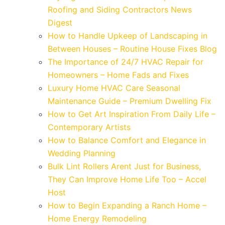
Roofing and Siding Contractors News
Digest
How to Handle Upkeep of Landscaping in
Between Houses – Routine House Fixes Blog
The Importance of 24/7 HVAC Repair for
Homeowners – Home Fads and Fixes
Luxury Home HVAC Care Seasonal
Maintenance Guide – Premium Dwelling Fix
How to Get Art Inspiration From Daily Life –
Contemporary Artists
How to Balance Comfort and Elegance in
Wedding Planning
Bulk Lint Rollers Arent Just for Business,
They Can Improve Home Life Too – Accel
Host
How to Begin Expanding a Ranch Home –
Home Energy Remodeling