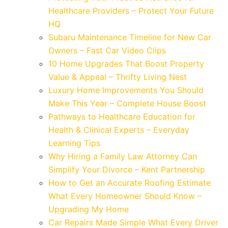
Healthcare Providers – Protect Your Future
HQ
Subaru Maintenance Timeline for New Car
Owners – Fast Car Video Clips
10 Home Upgrades That Boost Property
Value & Appeal – Thrifty Living Nest
Luxury Home Improvements You Should
Make This Year – Complete House Boost
Pathways to Healthcare Education for
Health & Clinical Experts – Everyday
Learning Tips
Why Hiring a Family Law Attorney Can
Simplify Your Divorce – Kent Partnership
How to Get an Accurate Roofing Estimate
What Every Homeowner Should Know –
Upgrading My Home
Car Repairs Made Simple What Every Driver