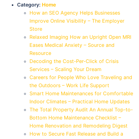
Category:
Home
How an SEO Agency Helps Businesses
Improve Online Visibility – The Employer
Store
Relaxed Imaging How an Upright Open MRI
Eases Medical Anxiety – Source and
Resource
Decoding the Cost-Per-Click of Crisis
Services – Scaling Your Dream
Careers for People Who Love Traveling and
the Outdoors – Work Life Support
Smart Home Maintenances for Comfortable
Indoor Climates – Practical Home Updates
The Total Property Audit An Annual Top-to-
Bottom Home Maintenance Checklist –
Home Renovation and Remodeling Digest
How to Secure Fast Release and Build a