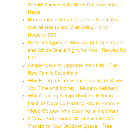
Should Know – Auto Body Collision Repair
News
How Routine Dental Care Can Boost Your
Overall Health and Well-Being – Oral
Hygiene 360
Different Types of Window Tinting Service
and Which One Is Right for You – Revved Up
Life
Simple Ways to Upgrade Your Life – The
New Family Essentials
Why Hiring a Professional Concreter Saves
You Time and Money – Modern Resident
Why Cleaning Is Important for Helping
Families Develop Healthy Habits – Family
Video Coupon why cleaning is important
3 Ways Professional Shed Builders Can
Transform Your Outdoor Space – Tree