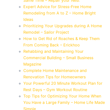
Same Time – Repair your Nest
Expert Advice for Stress-Free Home
Remodeling from A to Z – Home Bright
Ideas
Prioritizing Your Upgrades during A Home
Remodel – Sailor Project
How to Get Rid of Roaches & Keep Them
From Coming Back – Erickhoo
Rehabbing and Maintaining Your
Commercial Building – Small Business
Magazine
Complete Home Maintenance and
Renovation Tips for Homeowners
Your Powerful 20 Minute Workout Plan for
Rest Days – Gym Workout Routine
Top Tips for Optimizing Your Home When
You Have a Large Family – Home Life Made
Simple