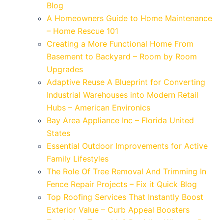
Blog
A Homeowners Guide to Home Maintenance
– Home Rescue 101
Creating a More Functional Home From
Basement to Backyard – Room by Room
Upgrades
Adaptive Reuse A Blueprint for Converting
Industrial Warehouses into Modern Retail
Hubs – American Environics
Bay Area Appliance Inc – Florida United
States
Essential Outdoor Improvements for Active
Family Lifestyles
The Role Of Tree Removal And Trimming In
Fence Repair Projects – Fix it Quick Blog
Top Roofing Services That Instantly Boost
Exterior Value – Curb Appeal Boosters