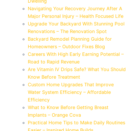
Dwelling
Navigating Your Recovery Journey After A
Major Personal Injury – Health Focused Life
Upgrade Your Backyard With Stunning Pool
Renovations – The Renovation Spot
Backyard Remodel Planning Guide for
Homeowners – Outdoor Fixes Blog
Careers With High Early Earning Potential –
Road to Rapid Revenue
Are Vitamin IV Drips Safe? What You Should
Know Before Treatment
Custom Home Upgrades That Improve
Water System Efficiency – Affordable
Efficiency
What to Know Before Getting Breast
Implants – Orange Cova
Practical Home Tips to Make Daily Routines
Easier – Inspired Home Builds