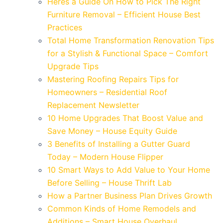
Heres a Guide On How to Pick The Right
Furniture Removal – Efficient House Best
Practices
Total Home Transformation Renovation Tips
for a Stylish & Functional Space – Comfort
Upgrade Tips
Mastering Roofing Repairs Tips for
Homeowners – Residential Roof
Replacement Newsletter
10 Home Upgrades That Boost Value and
Save Money – House Equity Guide
3 Benefits of Installing a Gutter Guard
Today – Modern House Flipper
10 Smart Ways to Add Value to Your Home
Before Selling – House Thrift Lab
How a Partner Business Plan Drives Growth
Common Kinds of Home Remodels and
Additions – Smart House Overhaul