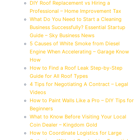
DIY Roof Replacement vs Hiring a
Professional – Home Improvement Tax
What Do You Need to Start a Cleaning
Business Successfully? Essential Startup
Guide – Sky Business News
5 Causes of White Smoke from Diesel
Engine When Accelerating – Garage Know
How
How to Find a Roof Leak Step-by-Step
Guide for All Roof Types
4 Tips for Negotiating A Contract – Legal
Videos
How to Paint Walls Like a Pro – DIY Tips for
Beginners
What to Know Before Visiting Your Local
Coin Dealer – Kingdom Gold
How to Coordinate Logistics for Large