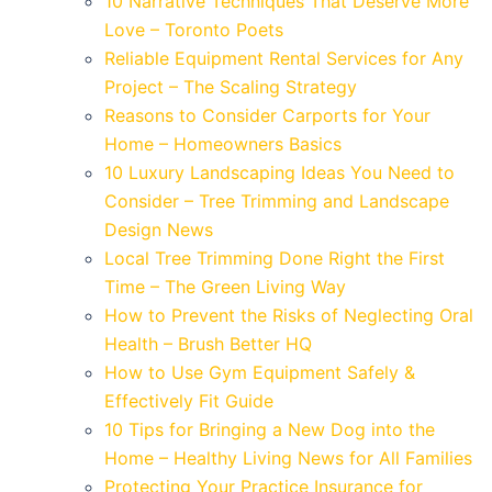
10 Narrative Techniques That Deserve More
Love – Toronto Poets
Reliable Equipment Rental Services for Any
Project – The Scaling Strategy
Reasons to Consider Carports for Your
Home – Homeowners Basics
10 Luxury Landscaping Ideas You Need to
Consider – Tree Trimming and Landscape
Design News
Local Tree Trimming Done Right the First
Time – The Green Living Way
How to Prevent the Risks of Neglecting Oral
Health – Brush Better HQ
How to Use Gym Equipment Safely &
Effectively Fit Guide
10 Tips for Bringing a New Dog into the
Home – Healthy Living News for All Families
Protecting Your Practice Insurance for