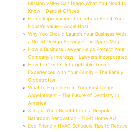
Mission Valley San Diego What You Need to
Know – Dentist Offices
Home Improvement Projects to Boost Your
House’s Value – Accel Host
Why You Should Launch Your Business With
a Brand Design Agency – The Spark Mag
How a Business Lawyer Helps Protect Your
Company’s Interests – Lawyers Incorporated
How to Create Unforgettable Travel
Experiences with Your Family – The Family
Globetrotter
What to Expect From Your First Dentist
Appointment – The Future of Dentistry in
America
3 Signs Youd Benefit From a Bespoke
Bathroom Renovation – Fix-it Home AU
Eco-Friendly HVAC Schedule Tips to Reduce