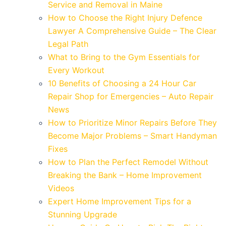
Service and Removal in Maine
How to Choose the Right Injury Defence
Lawyer A Comprehensive Guide – The Clear
Legal Path
What to Bring to the Gym Essentials for
Every Workout
10 Benefits of Choosing a 24 Hour Car
Repair Shop for Emergencies – Auto Repair
News
How to Prioritize Minor Repairs Before They
Become Major Problems – Smart Handyman
Fixes
How to Plan the Perfect Remodel Without
Breaking the Bank – Home Improvement
Videos
Expert Home Improvement Tips for a
Stunning Upgrade