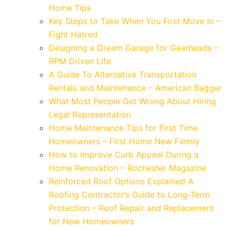
Home Tips
Key Steps to Take When You First Move In –
Fight Hatred
Designing a Dream Garage for Gearheads –
RPM Driven Life
A Guide To Alternative Transportation
Rentals and Maintenance – American Bagger
What Most People Get Wrong About Hiring
Legal Representation
Home Maintenance Tips for First Time
Homeowners – First Home New Family
How to Improve Curb Appeal During a
Home Renovation – Rochester Magazine
Reinforced Roof Options Explained A
Roofing Contractor’s Guide to Long-Term
Protection – Roof Repair and Replacement
for New Homeowners