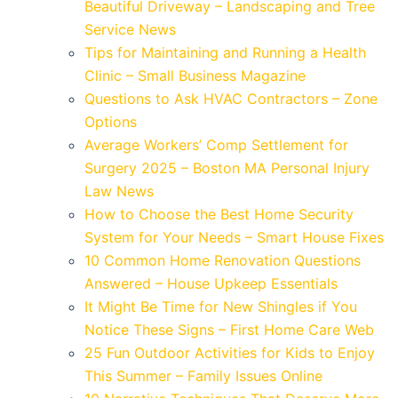
Beautiful Driveway – Landscaping and Tree
Service News
Tips for Maintaining and Running a Health
Clinic – Small Business Magazine
Questions to Ask HVAC Contractors – Zone
Options
Average Workers’ Comp Settlement for
Surgery 2025 – Boston MA Personal Injury
Law News
How to Choose the Best Home Security
System for Your Needs – Smart House Fixes
10 Common Home Renovation Questions
Answered – House Upkeep Essentials
It Might Be Time for New Shingles if You
Notice These Signs – First Home Care Web
25 Fun Outdoor Activities for Kids to Enjoy
This Summer – Family Issues Online