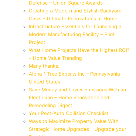
Defense – Union Square Awards
Creating a Modern and Stylish Backyard
Oasis – Ultimate Renovations at Home
Infrastructure Essentials for Launching a
Modern Manufacturing Facility – Pilot
Project
What Home Projects Have the Highest ROI?
– Home Value Trending
Many thanks.
Alpha 1 Tree Experts Inc – Pennsylvania
United States
Save Money and Lower Emissions With an
Electrician – Home Renovation and
Remodeling Digest
Your Post-Auto Collision Checklist
Ways to Maximize Property Value With
Strategic Home Upgrades – Upgrade your