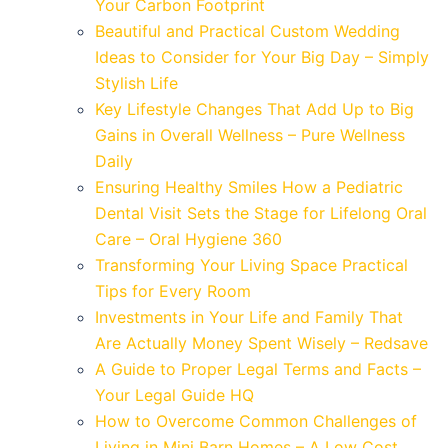
Your Carbon Footprint
Beautiful and Practical Custom Wedding
Ideas to Consider for Your Big Day – Simply
Stylish Life
Key Lifestyle Changes That Add Up to Big
Gains in Overall Wellness – Pure Wellness
Daily
Ensuring Healthy Smiles How a Pediatric
Dental Visit Sets the Stage for Lifelong Oral
Care – Oral Hygiene 360
Transforming Your Living Space Practical
Tips for Every Room
Investments in Your Life and Family That
Are Actually Money Spent Wisely – Redsave
A Guide to Proper Legal Terms and Facts –
Your Legal Guide HQ
How to Overcome Common Challenges of
Living in Mini Barn Homes – A Low Cost