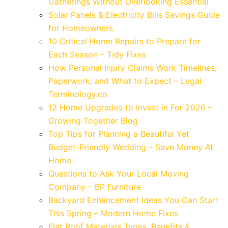
Gatherings Without Overlooking Essential
Solar Panels & Electricity Bills Savings Guide
for Homeowners
10 Critical Home Repairs to Prepare for
Each Season – Tidy Fixes
How Personal Injury Claims Work Timelines,
Paperwork, and What to Expect – Legal
Terminology.co
12 Home Upgrades to Invest in For 2026 –
Growing Together Blog
Top Tips for Planning a Beautiful Yet
Budget-Friendly Wedding – Save Money At
Home
Questions to Ask Your Local Moving
Company – BP Furniture
Backyard Enhancement Ideas You Can Start
This Spring – Modern Home Fixes
Flat Roof Materials Types, Benefits &