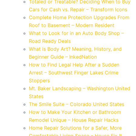
Totaled or Treatable? Deciding When to Buy
Cars for Cash vs. Repair – Transform Icons
Complete Home Protection Upgrades From
Roof to Basement – Modern Resident
What to Look for in an Auto Body Shop –
Road Ready Deals
What is Body Art? Meaning, History, and
Beginner Guide – InkedNation
How to Find Legal Help After a Sudden
Arrest – Southwest Finger Lakes Crime
Stoppers
Mt. Baker Landscaping – Washington United
States
The Smile Suite – Colorado United States
How to Make Your Kitchen or Bathroom
Remodel Unique – House Repair Hacks
Home Repair Solutions for a Safer, More
Comfortable Living Space – House Fix It