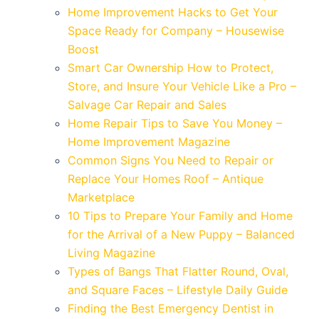
Home Improvement Hacks to Get Your
Space Ready for Company – Housewise
Boost
Smart Car Ownership How to Protect,
Store, and Insure Your Vehicle Like a Pro –
Salvage Car Repair and Sales
Home Repair Tips to Save You Money –
Home Improvement Magazine
Common Signs You Need to Repair or
Replace Your Homes Roof – Antique
Marketplace
10 Tips to Prepare Your Family and Home
for the Arrival of a New Puppy – Balanced
Living Magazine
Types of Bangs That Flatter Round, Oval,
and Square Faces – Lifestyle Daily Guide
Finding the Best Emergency Dentist in