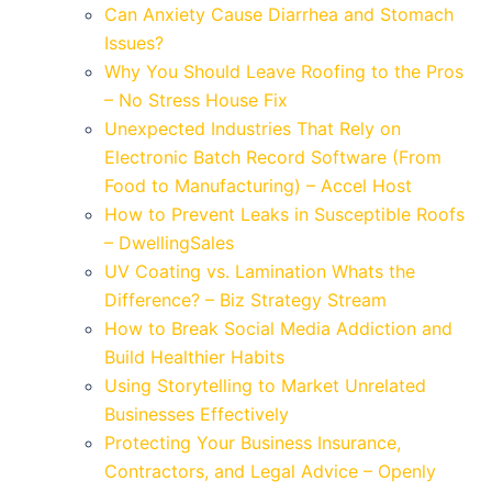
Can Anxiety Cause Diarrhea and Stomach
Issues?
Why You Should Leave Roofing to the Pros
– No Stress House Fix
Unexpected Industries That Rely on
Electronic Batch Record Software (From
Food to Manufacturing) – Accel Host
How to Prevent Leaks in Susceptible Roofs
– DwellingSales
UV Coating vs. Lamination Whats the
Difference? – Biz Strategy Stream
How to Break Social Media Addiction and
Build Healthier Habits
Using Storytelling to Market Unrelated
Businesses Effectively
Protecting Your Business Insurance,
Contractors, and Legal Advice – Openly