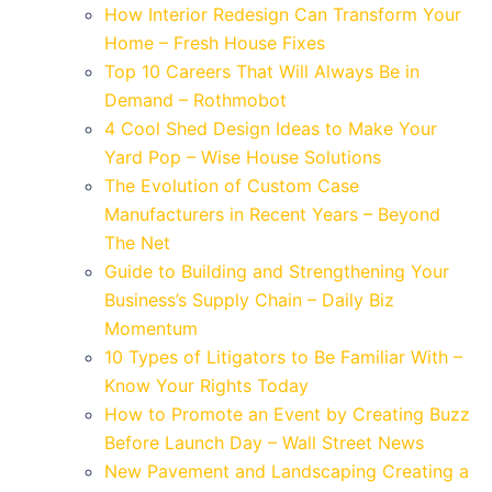
How Interior Redesign Can Transform Your
Home – Fresh House Fixes
Top 10 Careers That Will Always Be in
Demand – Rothmobot
4 Cool Shed Design Ideas to Make Your
Yard Pop – Wise House Solutions
The Evolution of Custom Case
Manufacturers in Recent Years – Beyond
The Net
Guide to Building and Strengthening Your
Business’s Supply Chain – Daily Biz
Momentum
10 Types of Litigators to Be Familiar With –
Know Your Rights Today
How to Promote an Event by Creating Buzz
Before Launch Day – Wall Street News
New Pavement and Landscaping Creating a