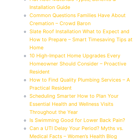
Installation Guide
Common Questions Families Have About
Cremation – Crowd Baron
Slate Roof Installation What to Expect and
How to Prepare – Smart Timesaving Tips at
Home
10 High-Impact Home Upgrades Every
Homeowner Should Consider – Proactive
Resident
How to Find Quality Plumbing Services – A
Practical Resident
Scheduling Smarter How to Plan Your
Essential Health and Wellness Visits
Throughout the Year
Is Swimming Good for Lower Back Pain?
Can a UTI Delay Your Period? Myths vs.
Medical Facts – Women’s Health Blog