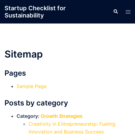
Skip
Startup Checklist for
Search
to
Tog
Sustainability
content
men
Sitemap
Pages
Sample Page
Posts by category
Category:
Growth Strategies
Creativity in Entrepreneurship: Fueling
Innovation and Business Success