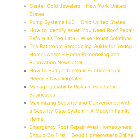
Center Gold Jewelers – New York United
States
Pump Systems LLC – Ohio United States
How to Identify When You Need Roof Repair
Before It’s Too Late – Wise House Solutions
The Bathroom Remodeling Guide for Young
Homeowners – Home Remodeling and
Renovation Newsletter
How to Budget for Your Roofing Repair
Needs – DwellingSales
Managing Liability Risks in Hands-On
Businesses
Maximizing Security and Convenience with
a Security Gate System – A Modern Family
Home
Emergency Roof Repair What Homeowners
Should Do First – Good Homeowners Online