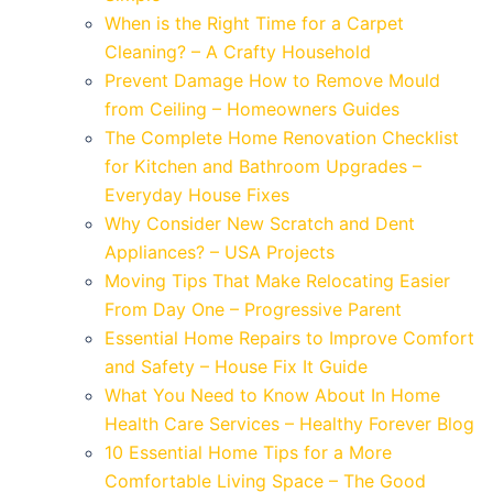
When is the Right Time for a Carpet
Cleaning? – A Crafty Household
Prevent Damage How to Remove Mould
from Ceiling – Homeowners Guides
The Complete Home Renovation Checklist
for Kitchen and Bathroom Upgrades –
Everyday House Fixes
Why Consider New Scratch and Dent
Appliances? – USA Projects
Moving Tips That Make Relocating Easier
From Day One – Progressive Parent
Essential Home Repairs to Improve Comfort
and Safety – House Fix It Guide
What You Need to Know About In Home
Health Care Services – Healthy Forever Blog
10 Essential Home Tips for a More
Comfortable Living Space – The Good