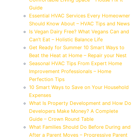
Guide
Essential HVAC Services Every Homeowner
Should Know About – HVAC Tips and News
Is Vegan Dairy Free? What Vegans Can and
Can’t Eat – Holistic Balance Life
Get Ready for Summer 10 Smart Ways to
Beat the Heat at Home – Repair your Nest
Seasonal HVAC Tips From Expert Home
Improvement Professionals – Home
Perfection Tips
10 Smart Ways to Save on Your Household
Expenses
What Is Property Development and How Do
Developers Make Money? A Complete
Guide – Crown Round Table
What Families Should Do Before During and
After a Parent Moves – Progressive Parent