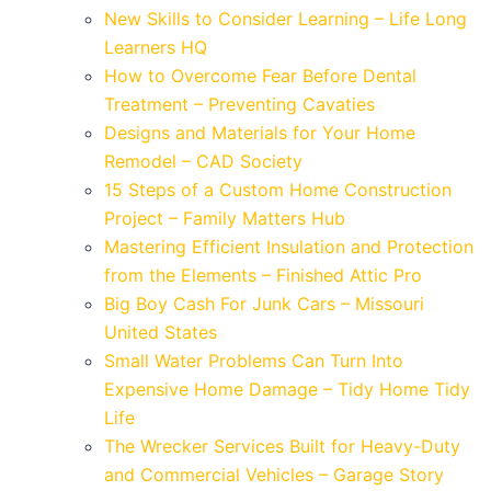
New Skills to Consider Learning – Life Long
Learners HQ
How to Overcome Fear Before Dental
Treatment – Preventing Cavaties
Designs and Materials for Your Home
Remodel – CAD Society
15 Steps of a Custom Home Construction
Project – Family Matters Hub
Mastering Efficient Insulation and Protection
from the Elements – Finished Attic Pro
Big Boy Cash For Junk Cars – Missouri
United States
Small Water Problems Can Turn Into
Expensive Home Damage – Tidy Home Tidy
Life
The Wrecker Services Built for Heavy-Duty
and Commercial Vehicles – Garage Story