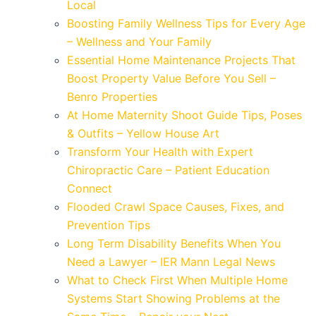
Local
Boosting Family Wellness Tips for Every Age
– Wellness and Your Family
Essential Home Maintenance Projects That
Boost Property Value Before You Sell –
Benro Properties
At Home Maternity Shoot Guide Tips, Poses
& Outfits – Yellow House Art
Transform Your Health with Expert
Chiropractic Care – Patient Education
Connect
Flooded Crawl Space Causes, Fixes, and
Prevention Tips
Long Term Disability Benefits When You
Need a Lawyer – IER Mann Legal News
What to Check First When Multiple Home
Systems Start Showing Problems at the