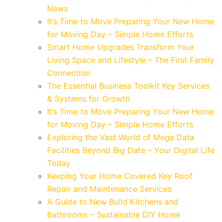
News
It’s Time to Move Preparing Your New Home
for Moving Day – Simple Home Efforts
Smart Home Upgrades Transform Your
Living Space and Lifestyle – The First Family
Connection
The Essential Business Toolkit Key Services
& Systems for Growth
It’s Time to Move Preparing Your New Home
for Moving Day – Simple Home Efforts
Exploring the Vast World of Mega Data
Facilities Beyond Big Data – Your Digital Life
Today
Keeping Your Home Covered Key Roof
Repair and Maintenance Services
A Guide to New Build Kitchens and
Bathrooms – Sustainable DIY Home