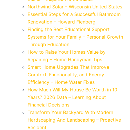
Northwind Solar – Wisconsin United States
Essential Steps for a Successful Bathroom
Renovation – Howard Fienberg
Finding the Best Educational Support
Systems for Your Family – Personal Growth
Through Education
How to Raise Your Homes Value by
Repairing – Home Handyman Tips
Smart Home Upgrades That Improve
Comfort, Functionality, and Energy
Efficiency – Home Water Fixes
How Much Will My House Be Worth in 10
Years? 2026 Data – Learning About
Financial Decisions
Transform Your Backyard With Modern
Hardscaping And Landscaping – Proactive
Resident