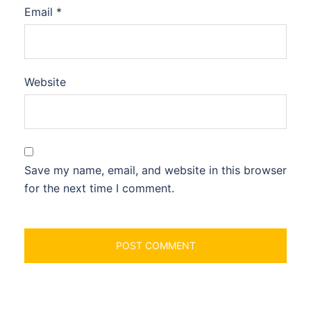
Email
*
Website
Save my name, email, and website in this browser
for the next time I comment.