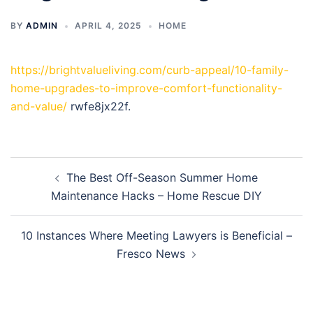
BY
ADMIN
APRIL 4, 2025
HOME
https://brightvalueliving.com/curb-appeal/10-family-
home-upgrades-to-improve-comfort-functionality-
and-value/
rwfe8jx22f.
Post
The Best Off-Season Summer Home
navigation
Maintenance Hacks – Home Rescue DIY
10 Instances Where Meeting Lawyers is Beneficial –
Fresco News