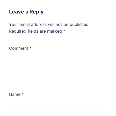
Leave a Reply
Your email address will not be published.
Required fields are marked
*
Comment
*
Name
*