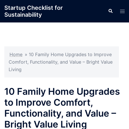
Skip
Startup Checklist for
Search
to
Tog
Sustainability
content
men
Home
»
10 Family Home Upgrades to Improve
Comfort, Functionality, and Value – Bright Value
Living
10 Family Home Upgrades
to Improve Comfort,
Functionality, and Value –
Bright Value Living