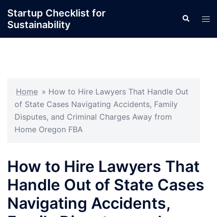
Skip
Startup Checklist for
Search
to
Tog
Sustainability
content
men
Home
»
How to Hire Lawyers That Handle Out
of State Cases Navigating Accidents, Family
Disputes, and Criminal Charges Away from
Home Oregon FBA
How to Hire Lawyers That
Handle Out of State Cases
Navigating Accidents,