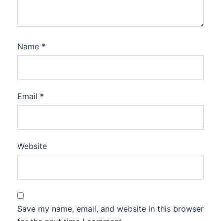
Name
*
Email
*
Website
Save my name, email, and website in this browser