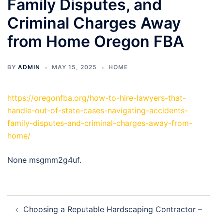
Family Disputes, and
Criminal Charges Away
from Home Oregon FBA
BY
ADMIN
MAY 15, 2025
HOME
https://oregonfba.org/how-to-hire-lawyers-that-
handle-out-of-state-cases-navigating-accidents-
family-disputes-and-criminal-charges-away-from-
home/
None msgmm2g4uf.
Post
Choosing a Reputable Hardscaping Contractor –
navigation