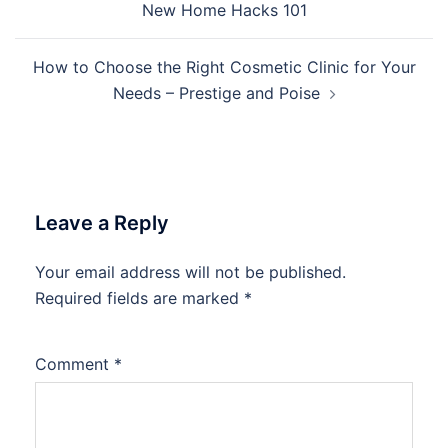
New Home Hacks 101
How to Choose the Right Cosmetic Clinic for Your
Needs – Prestige and Poise
Leave a Reply
Your email address will not be published.
Required fields are marked
*
Comment
*