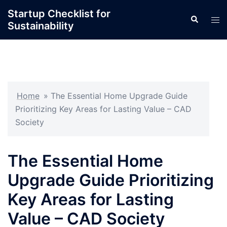
Skip
Startup Checklist for
Search
to
Tog
Sustainability
content
men
Home
»
The Essential Home Upgrade Guide
Prioritizing Key Areas for Lasting Value – CAD
Society
The Essential Home
Upgrade Guide Prioritizing
Key Areas for Lasting
Value – CAD Society