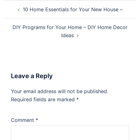
Post
10 Home Essentials for Your New House –
navigation
DIY Programs for Your Home – DIY Home Decor
Ideas
Leave a Reply
Your email address will not be published.
Required fields are marked
*
Comment
*