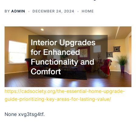
BY
ADMIN
DECEMBER 24, 2024
HOME
https://cadsociety.org/the-essential-home-upgrade-
guide-prioritizing-key-areas-for-lasting-value/
None xvg3tsg4tf.