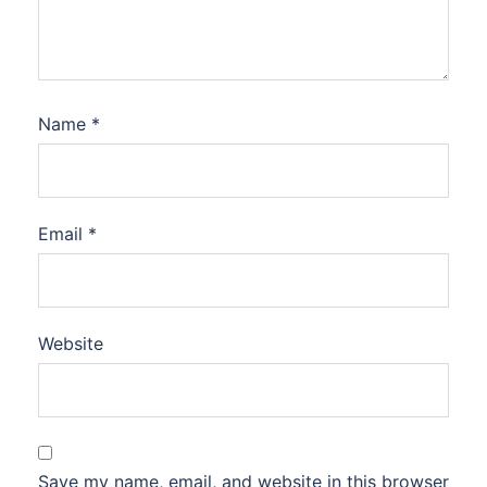
Name
*
Email
*
Website
Save my name, email, and website in this browser