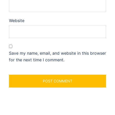
Website
Save my name, email, and website in this browser
for the next time I comment.