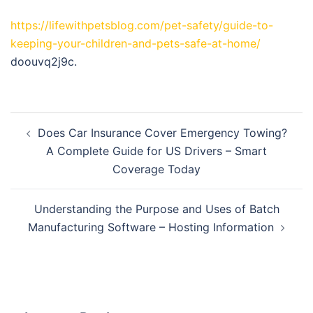
https://lifewithpetsblog.com/pet-safety/guide-to-
keeping-your-children-and-pets-safe-at-home/
doouvq2j9c.
Post
Does Car Insurance Cover Emergency Towing?
navigation
A Complete Guide for US Drivers – Smart
Coverage Today
Understanding the Purpose and Uses of Batch
Manufacturing Software – Hosting Information