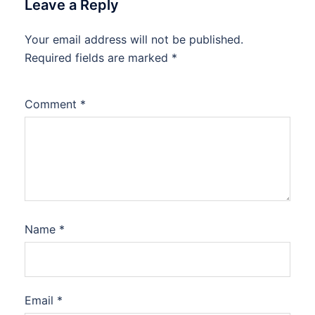
Leave a Reply
Your email address will not be published.
Required fields are marked
*
Comment
*
Name
*
Email
*