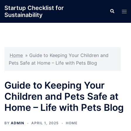
Skip
Startup Checklist for
Search
to
Tog
Sustainability
content
men
Home
»
Guide to Keeping Your Children and
Pets Safe at Home – Life with Pets Blog
Guide to Keeping Your
Children and Pets Safe at
Home – Life with Pets Blog
BY
ADMIN
APRIL 1, 2025
HOME