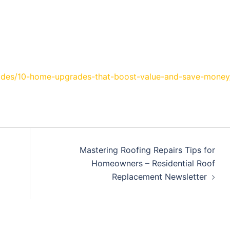
rades/10-home-upgrades-that-boost-value-and-save-money
Mastering Roofing Repairs Tips for
Homeowners – Residential Roof
Replacement Newsletter