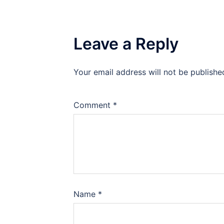
Leave a Reply
Your email address will not be publishe
Comment
*
Name
*