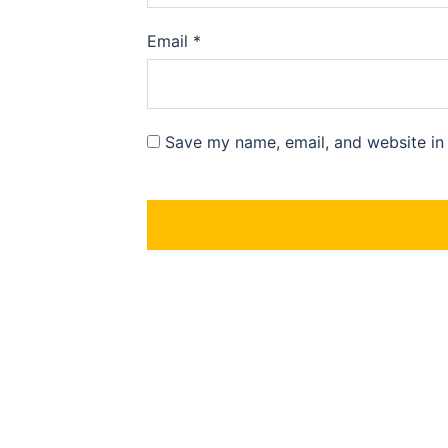
Email
*
Save my name, email, and website in 