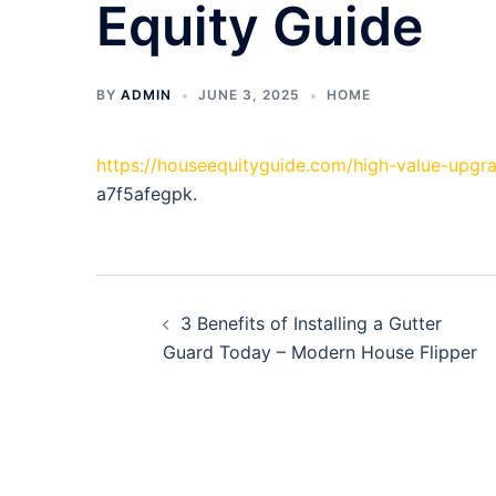
Equity Guide
BY
ADMIN
JUNE 3, 2025
HOME
https://houseequityguide.com/high-value-upg
a7f5afegpk.
Post
3 Benefits of Installing a Gutter
navigation
Guard Today – Modern House Flipper