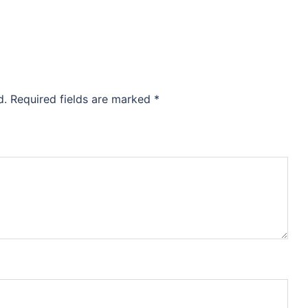
d.
Required fields are marked
*