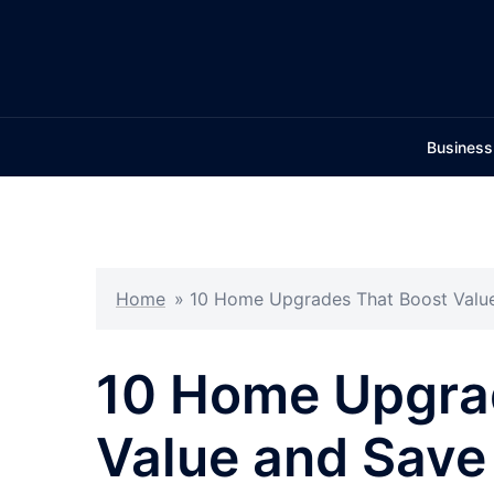
Skip
to
content
Business
Home
»
10 Home Upgrades That Boost Valu
10 Home Upgra
Value and Save