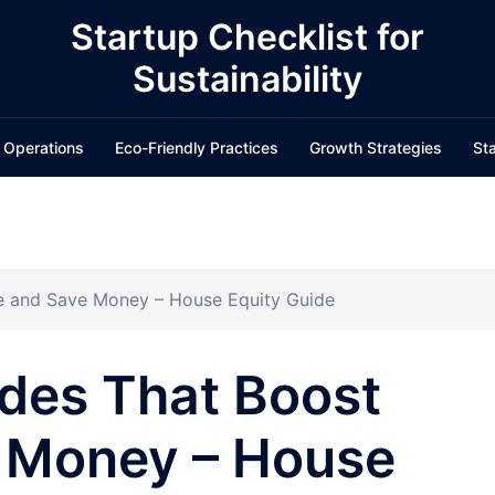
Startup Checklist for
Sustainability
 Operations
Eco-Friendly Practices
Growth Strategies
Sta
e and Save Money – House Equity Guide
des That Boost
 Money – House