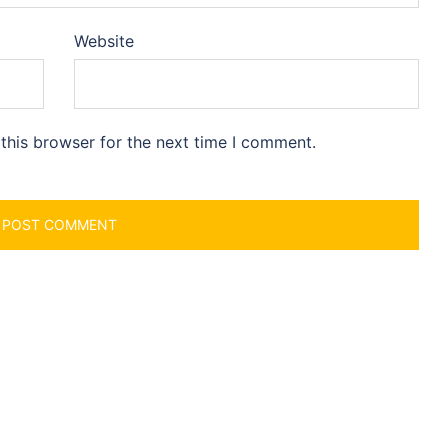
Website
this browser for the next time I comment.