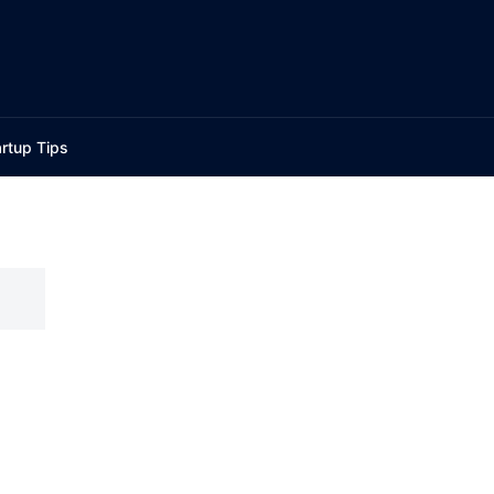
rtup Tips