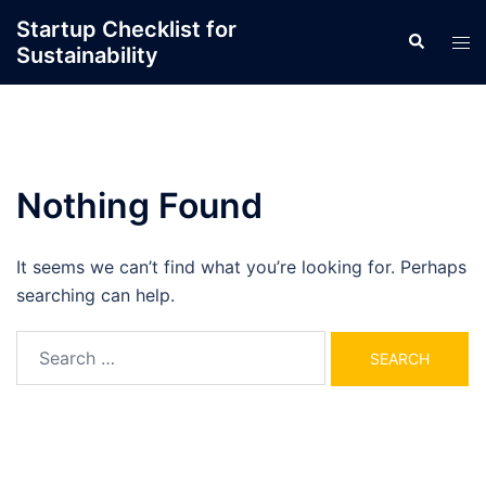
Skip
Startup Checklist for
Search
to
Tog
Sustainability
content
men
Nothing Found
It seems we can’t find what you’re looking for. Perhaps
searching can help.
Search
for: