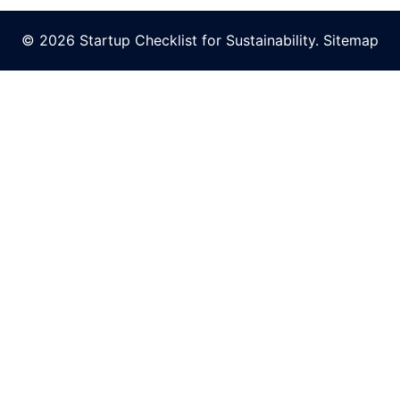
© 2026 Startup Checklist for Sustainability.
Sitemap