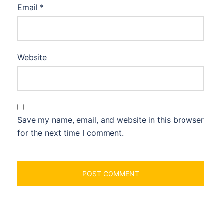
Email
*
Website
Save my name, email, and website in this browser
for the next time I comment.