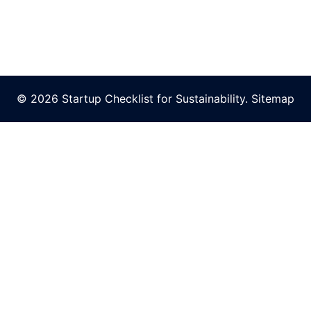
© 2026 Startup Checklist for Sustainability.
Sitemap