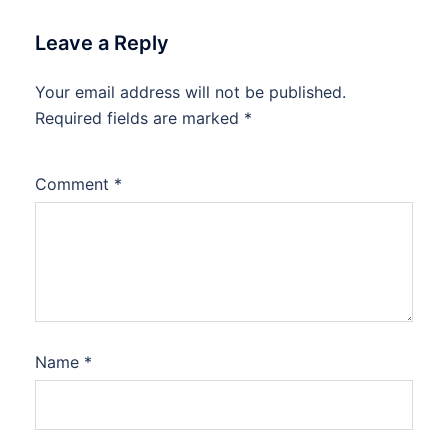
Leave a Reply
Your email address will not be published.
Required fields are marked
*
Comment
*
Name
*