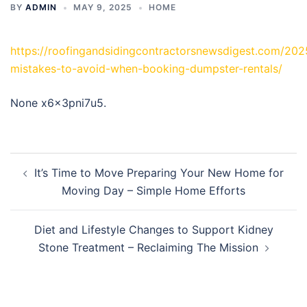
BY
ADMIN
MAY 9, 2025
HOME
https://roofingandsidingcontractorsnewsdigest.com/202
mistakes-to-avoid-when-booking-dumpster-rentals/
None x6x3pni7u5.
Post
It’s Time to Move Preparing Your New Home for
navigation
Moving Day – Simple Home Efforts
Diet and Lifestyle Changes to Support Kidney
Stone Treatment – Reclaiming The Mission