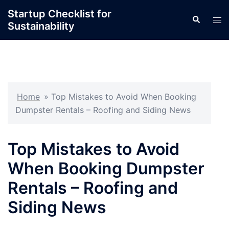
Skip
Startup Checklist for
Search
to
Tog
Sustainability
content
men
Home
»
Top Mistakes to Avoid When Booking
Dumpster Rentals – Roofing and Siding News
Top Mistakes to Avoid
When Booking Dumpster
Rentals – Roofing and
Siding News