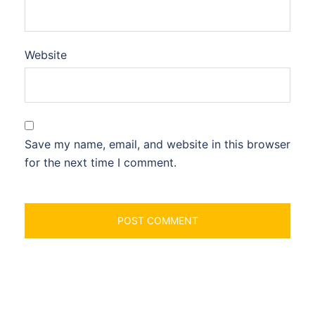
Website
Save my name, email, and website in this browser
for the next time I comment.