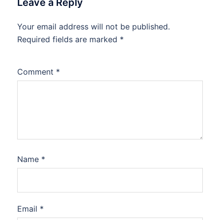
Leave a Reply
Your email address will not be published.
Required fields are marked
*
Comment
*
Name
*
Email
*