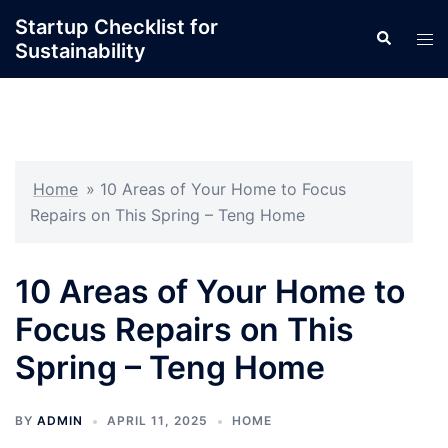
Skip
Startup Checklist for
Search
to
Tog
Sustainability
content
men
Home
»
10 Areas of Your Home to Focus
Repairs on This Spring – Teng Home
10 Areas of Your Home to
Focus Repairs on This
Spring – Teng Home
BY
ADMIN
APRIL 11, 2025
HOME