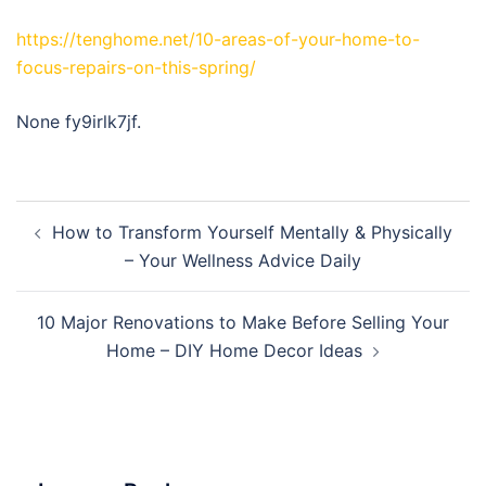
https://tenghome.net/10-areas-of-your-home-to-
focus-repairs-on-this-spring/
None fy9irlk7jf.
Post
How to Transform Yourself Mentally & Physically
navigation
– Your Wellness Advice Daily
10 Major Renovations to Make Before Selling Your
Home – DIY Home Decor Ideas