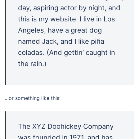
day, aspiring actor by night, and
this is my website. I live in Los
Angeles, have a great dog
named Jack, and I like piña
coladas. (And gettin’ caught in
the rain.)
…or something like this:
The XYZ Doohickey Company
was founded in 1971, and has