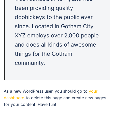
been providing quality
doohickeys to the public ever
since. Located in Gotham City,
XYZ employs over 2,000 people
and does all kinds of awesome
things for the Gotham
community.
As a new WordPress user, you should go to
your
dashboard
to delete this page and create new pages
for your content. Have fun!