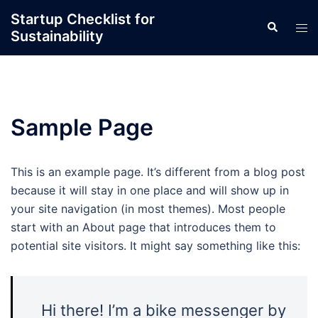
Skip
Startup Checklist for
Search
to
Tog
Sustainability
content
men
Sample Page
This is an example page. It’s different from a blog post
because it will stay in one place and will show up in
your site navigation (in most themes). Most people
start with an About page that introduces them to
potential site visitors. It might say something like this:
Hi there! I’m a bike messenger by