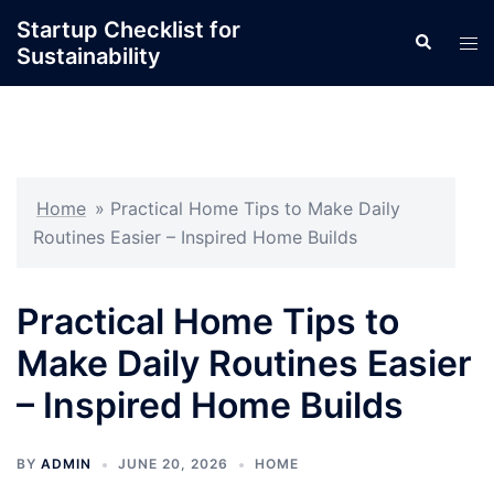
Skip
Startup Checklist for
Search
to
Tog
Sustainability
content
men
Home
»
Practical Home Tips to Make Daily
Routines Easier – Inspired Home Builds
Practical Home Tips to
Make Daily Routines Easier
– Inspired Home Builds
BY
ADMIN
JUNE 20, 2026
HOME