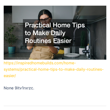
https://inspiredhomebuilds.com/home-
systems/practical-home-tips-to-make-daily-routines-
easier/
None 9itv1rxrzc.
Post