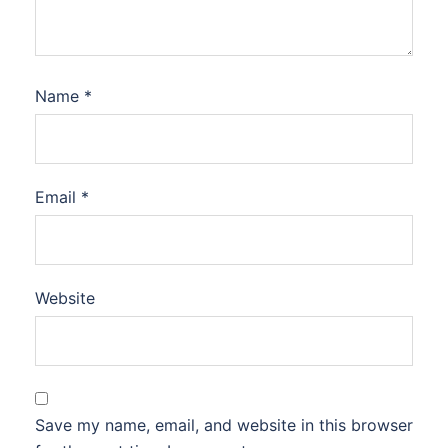
Name
*
Email
*
Website
Save my name, email, and website in this browser