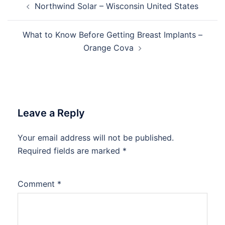
Northwind Solar – Wisconsin United States
navigation
What to Know Before Getting Breast Implants –
Orange Cova
Leave a Reply
Your email address will not be published.
Required fields are marked
*
Comment
*