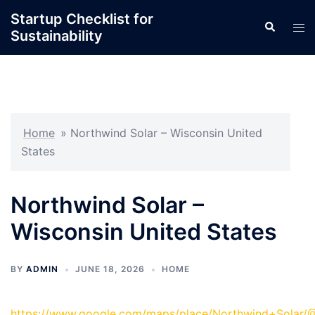
Skip
Startup Checklist for
Search
to
Tog
Sustainability
content
men
Home
»
Northwind Solar – Wisconsin United
States
Northwind Solar –
Wisconsin United States
BY
ADMIN
JUNE 18, 2026
HOME
https://www.google.com/maps/place/Northwind+Solar