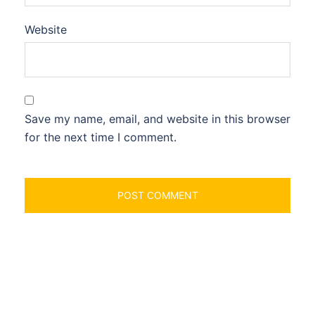
Website
Save my name, email, and website in this browser
for the next time I comment.