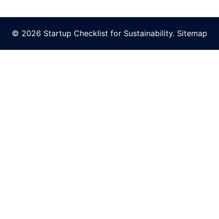
© 2026 Startup Checklist for Sustainability.
Sitemap