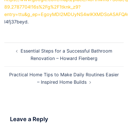
89.2787704!16s%2Fg%2F1tknk_z9?
entry=ttu&g_ep=EgoyMDI2MDUyNS4wIKXMDSoASAFQ
l4fj37beyd.
Post
Essential Steps for a Successful Bathroom
navigation
Renovation – Howard Fienberg
Practical Home Tips to Make Daily Routines Easier
– Inspired Home Builds
Leave a Reply