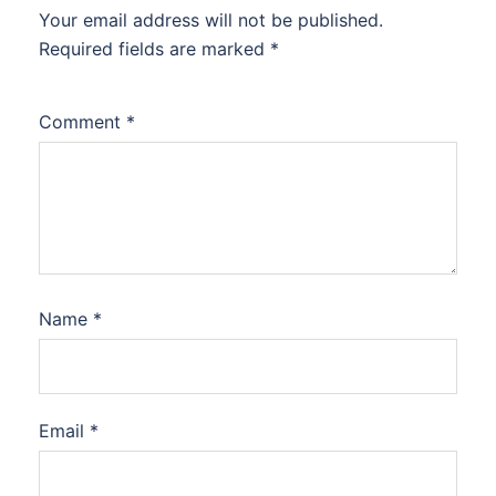
Your email address will not be published.
Required fields are marked
*
Comment
*
Name
*
Email
*