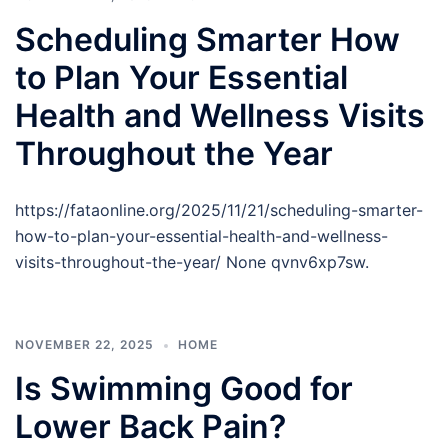
Scheduling Smarter How
to Plan Your Essential
Health and Wellness Visits
Throughout the Year
https://fataonline.org/2025/11/21/scheduling-smarter-
how-to-plan-your-essential-health-and-wellness-
visits-throughout-the-year/ None qvnv6xp7sw.
NOVEMBER 22, 2025
HOME
Is Swimming Good for
Lower Back Pain?