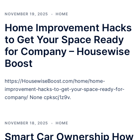
NOVEMBER 19, 2025
HOME
Home Improvement Hacks
to Get Your Space Ready
for Company – Housewise
Boost
https://HousewiseBoost.com/home/home-
improvement-hacks-to-get-your-space-ready-for-
company/ None cpkscj1z9v.
NOVEMBER 18, 2025
HOME
Smart Car Ownership How