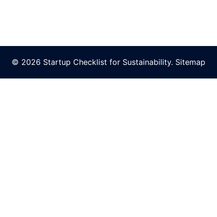
© 2026 Startup Checklist for Sustainability.
Sitemap