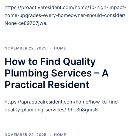
https://proactiveresident.com/home/10-high-impact-
home-upgrades-every-homeowner-should-consider/
None ce89767jwa.
NOVEMBER 22, 2025
HOME
How to Find Quality
Plumbing Services – A
Practical Resident
https://apracticalresident.com/home/how-to-find-
quality-plumbing-services/ 9hk3h8gms6.
NOVEMBER 22, 2025
HOME