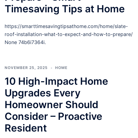
Timesaving Tips at Home
https://smarttimesavingtipsathome.com/home/slate-
roof-installation-what-to-expect-and-how-to-prepare/
None 74b6i7364i.
NOVEMBER 25, 2025
HOME
10 High-Impact Home
Upgrades Every
Homeowner Should
Consider – Proactive
Resident