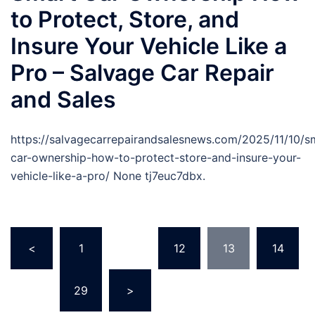
to Protect, Store, and
Insure Your Vehicle Like a
Pro – Salvage Car Repair
and Sales
https://salvagecarrepairandsalesnews.com/2025/11/10/s
car-ownership-how-to-protect-store-and-insure-your-
vehicle-like-a-pro/ None tj7euc7dbx.
Posts
<
1
…
12
13
14
pagination
…
29
>