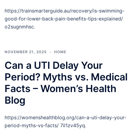
https://trainsmarterguide.au/recovery/is-swimming-
good-for-lower-back-pain-benefits-tips-explained/
o2sugnmhsc.
NOVEMBER 21, 2025
HOME
Can a UTI Delay Your
Period? Myths vs. Medical
Facts – Women’s Health
Blog
https://womenshealthblog.org/can-a-uti-delay-your-
period-myths-vs-facts/ 7il1zv45yq.