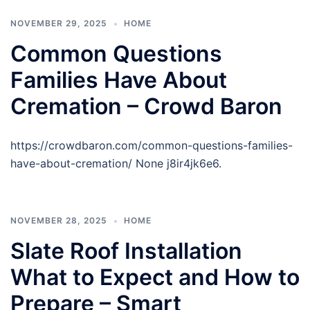
NOVEMBER 29, 2025
HOME
Common Questions
Families Have About
Cremation – Crowd Baron
https://crowdbaron.com/common-questions-families-
have-about-cremation/ None j8ir4jk6e6.
NOVEMBER 28, 2025
HOME
Slate Roof Installation
What to Expect and How to
Prepare – Smart