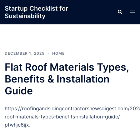
Skip
Startup Checklist for
Search
to
Tog
Sustainability
content
men
DECEMBER 1, 2025
HOME
Flat Roof Materials Types,
Benefits & Installation
Guide
https://roofingandsidingcontractorsnewsdigest.com/2025
roof-materials-types-benefits-installation-guide/
pfwhje6jjx.