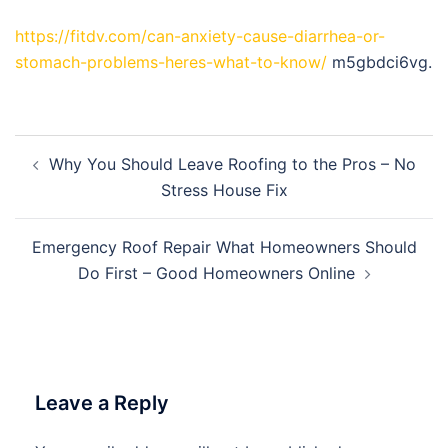
https://fitdv.com/can-anxiety-cause-diarrhea-or-
stomach-problems-heres-what-to-know/
m5gbdci6vg.
Post
Why You Should Leave Roofing to the Pros – No
navigation
Stress House Fix
Emergency Roof Repair What Homeowners Should
Do First – Good Homeowners Online
Leave a Reply