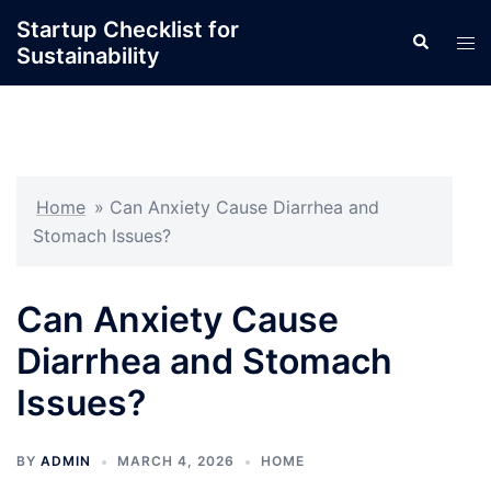
Skip
Startup Checklist for
Search
to
Tog
Sustainability
content
men
Home
»
Can Anxiety Cause Diarrhea and
Stomach Issues?
Can Anxiety Cause
Diarrhea and Stomach
Issues?
BY
ADMIN
MARCH 4, 2026
HOME