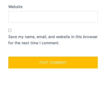
Website
Save my name, email, and website in this browser
for the next time I comment.