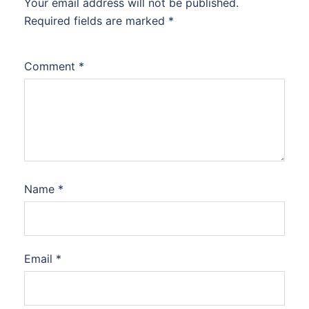
Your email address will not be published.
Required fields are marked
*
Comment
*
Name
*
Email
*