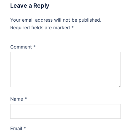
Leave a Reply
Your email address will not be published.
Required fields are marked
*
Comment
*
Name
*
Email
*