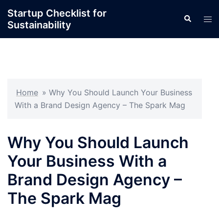
Skip
Startup Checklist for
Search
to
Tog
Sustainability
content
men
Home
»
Why You Should Launch Your Business
With a Brand Design Agency – The Spark Mag
Why You Should Launch
Your Business With a
Brand Design Agency –
The Spark Mag