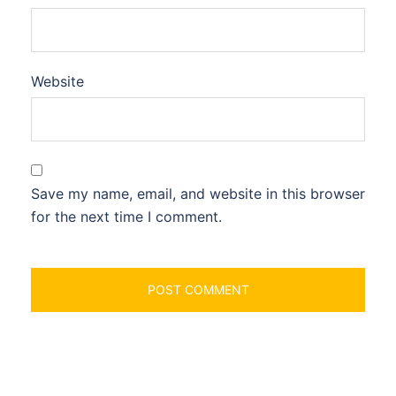
Website
Save my name, email, and website in this browser
for the next time I comment.