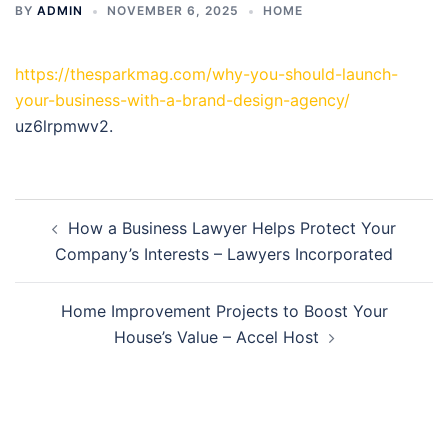
BY
ADMIN
NOVEMBER 6, 2025
HOME
https://thesparkmag.com/why-you-should-launch-
your-business-with-a-brand-design-agency/
uz6lrpmwv2.
Post
How a Business Lawyer Helps Protect Your
navigation
Company’s Interests – Lawyers Incorporated
Home Improvement Projects to Boost Your
House’s Value – Accel Host