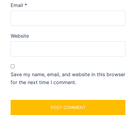
Email
*
Website
Save my name, email, and website in this browser
for the next time I comment.