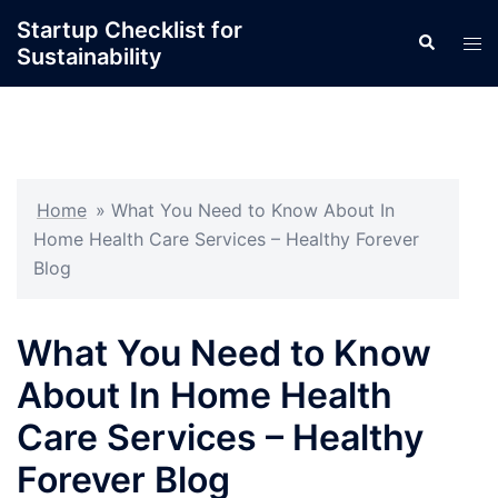
Skip
Startup Checklist for
Search
to
Tog
Sustainability
content
men
Home
»
What You Need to Know About In
Home Health Care Services – Healthy Forever
Blog
What You Need to Know
About In Home Health
Care Services – Healthy
Forever Blog