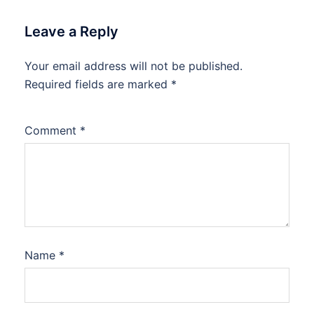
Leave a Reply
Your email address will not be published.
Required fields are marked
*
Comment
*
Name
*