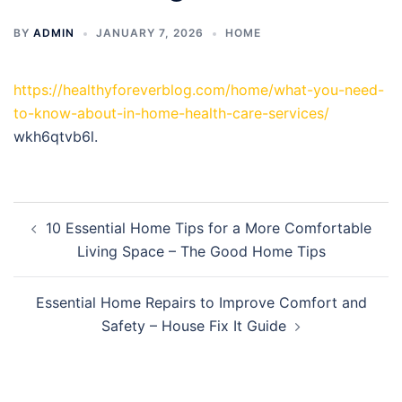
BY
ADMIN
JANUARY 7, 2026
HOME
https://healthyforeverblog.com/home/what-you-need-
to-know-about-in-home-health-care-services/
wkh6qtvb6l.
Post
10 Essential Home Tips for a More Comfortable
navigation
Living Space – The Good Home Tips
Essential Home Repairs to Improve Comfort and
Safety – House Fix It Guide