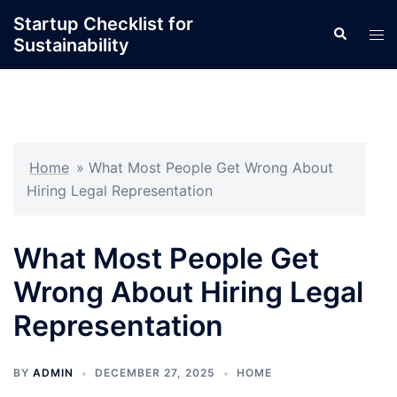
Skip
Startup Checklist for
Search
to
Tog
Sustainability
content
men
Home
»
What Most People Get Wrong About
Hiring Legal Representation
What Most People Get
Wrong About Hiring Legal
Representation
BY
ADMIN
DECEMBER 27, 2025
HOME