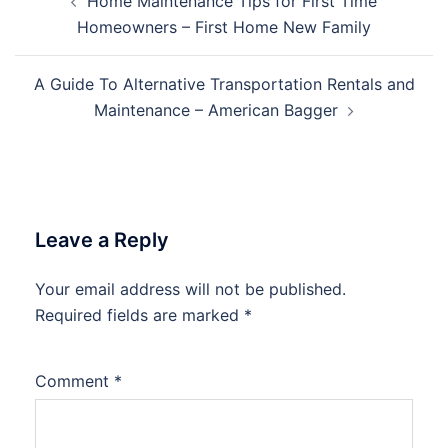
Home Maintenance Tips for First Time
navigation
Homeowners – First Home New Family
A Guide To Alternative Transportation Rentals and
Maintenance – American Bagger
Leave a Reply
Your email address will not be published.
Required fields are marked
*
Comment
*