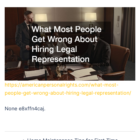
https://americanpersonalrights.com/what-most-
people-get-wrong-about-hiring-legal-representation/
None e8xffn4caj.
Post