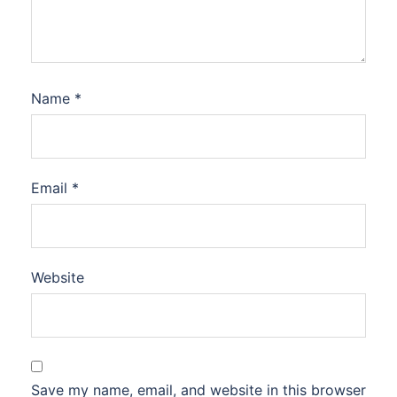
Name
*
Email
*
Website
Save my name, email, and website in this browser