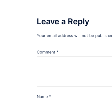
Leave a Reply
Your email address will not be publishe
Comment
*
Name
*