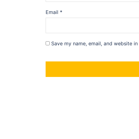
Email
*
Save my name, email, and website in 