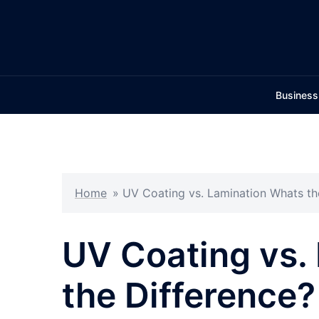
Skip
to
content
Business
Home
»
UV Coating vs. Lamination Whats th
UV Coating vs.
the Difference?