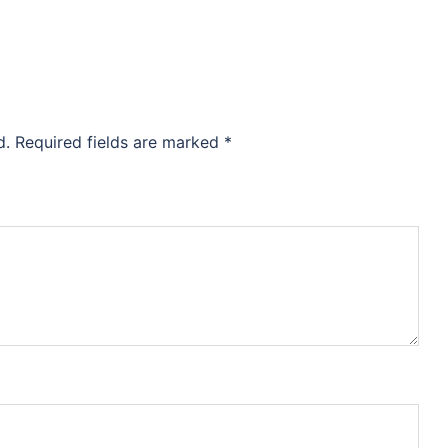
d.
Required fields are marked
*