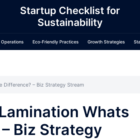
Startup Checklist for
Sustainability
 Operations
Eco-Friendly Practices
Growth Strategies
Sta
e Difference? – Biz Strategy Stream
 Lamination Whats
 – Biz Strategy