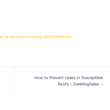
g-vs-lamination-whats-the-difference/
How to Prevent Leaks in Susceptible
Roofs – DwellingSales