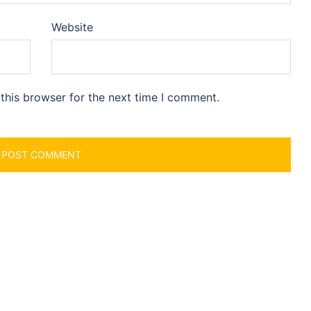
Website
this browser for the next time I comment.