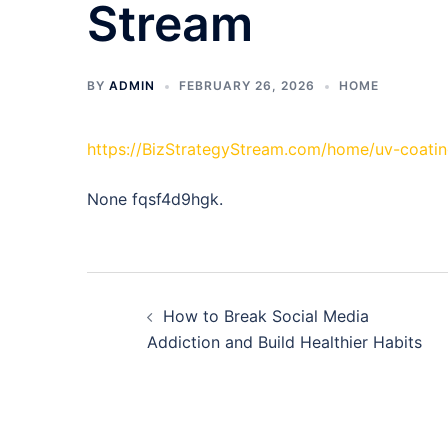
Stream
BY
ADMIN
FEBRUARY 26, 2026
HOME
https://BizStrategyStream.com/home/uv-coatin
None fqsf4d9hgk.
Post
How to Break Social Media
navigation
Addiction and Build Healthier Habits