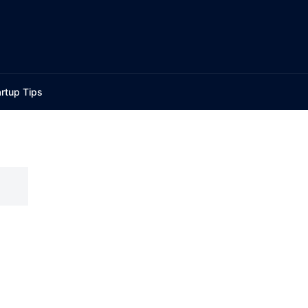
rtup Tips