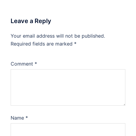
Leave a Reply
Your email address will not be published.
Required fields are marked
*
Comment
*
Name
*