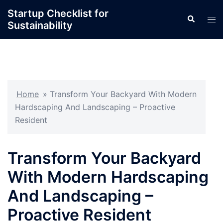
Skip
Startup Checklist for
Search
to
Tog
Sustainability
content
men
Home
»
Transform Your Backyard With Modern
Hardscaping And Landscaping – Proactive
Resident
Transform Your Backyard
With Modern Hardscaping
And Landscaping –
Proactive Resident