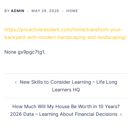
BY
ADMIN
MAY 29, 2026
HOME
https://proactiveresident.com/home/transform-your-
backyard-with-modern-hardscaping-and-landscaping/
None gx9pgc7tg1.
Post
New Skills to Consider Learning – Life Long
navigation
Learners HQ
How Much Will My House Be Worth in 10 Years?
2026 Data – Learning About Financial Decisions