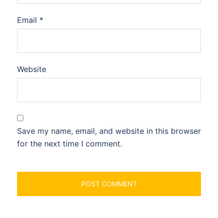
Email
*
Website
Save my name, email, and website in this browser
for the next time I comment.