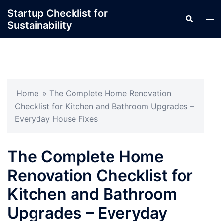
Skip
Startup Checklist for
Search
to
Tog
Sustainability
content
men
Home
»
The Complete Home Renovation
Checklist for Kitchen and Bathroom Upgrades –
Everyday House Fixes
The Complete Home
Renovation Checklist for
Kitchen and Bathroom
Upgrades – Everyday