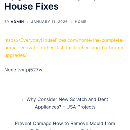
House Fixes
BY
ADMIN
JANUARY 11, 2026
HOME
https://EverydayHouseFixes.com/home/the-complete-
home-renovation-checklist-for-kitchen-and-bathroom-
upgrades/
None tvvtpj527w.
Post
Why Consider New Scratch and Dent
navigation
Appliances? – USA Projects
Prevent Damage How to Remove Mould from