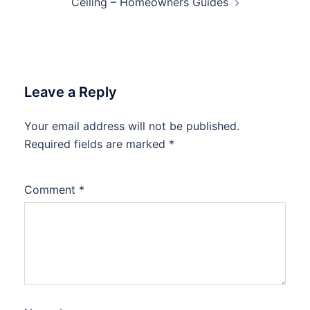
Ceiling – Homeowners Guides
Leave a Reply
Your email address will not be published.
Required fields are marked
*
Comment
*