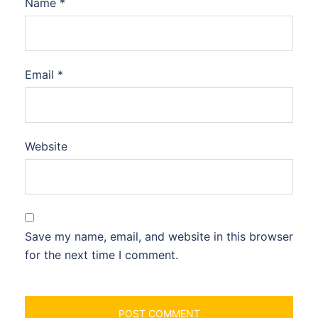
Name
*
Email
*
Website
Save my name, email, and website in this browser
for the next time I comment.