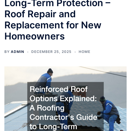
Long-Term Protection –
Roof Repair and
Replacement for New
Homeowners
BY
ADMIN
DECEMBER 25, 2025
HOME