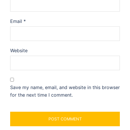
Email
*
Website
Save my name, email, and website in this browser
for the next time I comment.