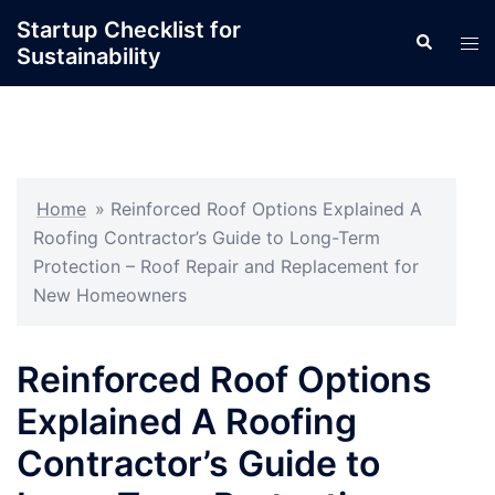
Skip
Startup Checklist for
Search
to
Tog
Sustainability
content
men
Home
»
Reinforced Roof Options Explained A
Roofing Contractor’s Guide to Long-Term
Protection – Roof Repair and Replacement for
New Homeowners
Reinforced Roof Options
Explained A Roofing
Contractor’s Guide to