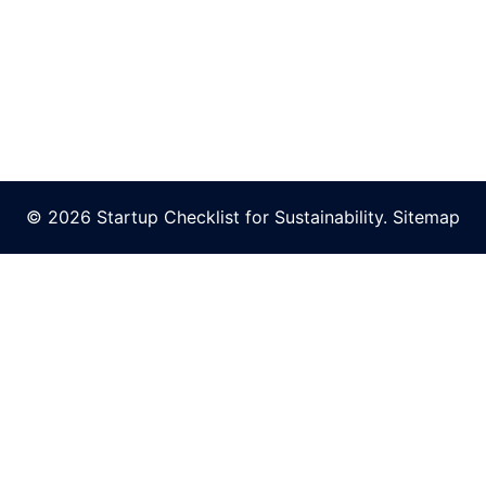
© 2026 Startup Checklist for Sustainability.
Sitemap