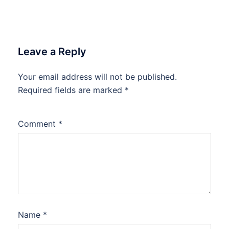
Leave a Reply
Your email address will not be published.
Required fields are marked
*
Comment
*
Name
*