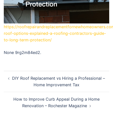
https://roofrepairandreplacementfornewhomeowners.co
roof-options-explained-a-roofing-contractors-guide-
to-long-term-protection/
None 9rg2m84ed2.
Post
DIY Roof Replacement vs Hiring a Professional –
navigation
Home Improvement Tax
How to Improve Curb Appeal During a Home
Renovation – Rochester Magazine