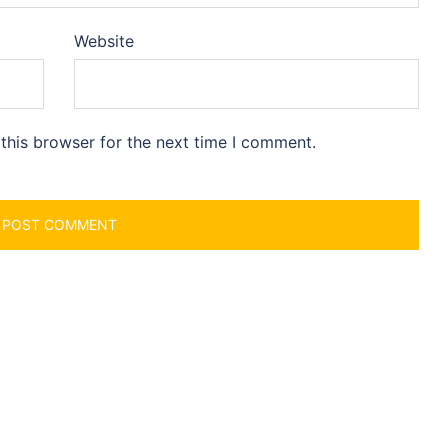
Website
this browser for the next time I comment.