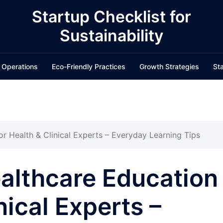
Startup Checklist for
Sustainability
 Operations
Eco-Friendly Practices
Growth Strategies
Sta
r Health & Clinical Experts – Everyday Learning Tips
althcare Education
nical Experts –