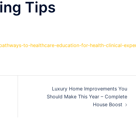
ing Tips
/pathways-to-healthcare-education-for-health-clinical-expe
Luxury Home Improvements You
Should Make This Year – Complete
House Boost