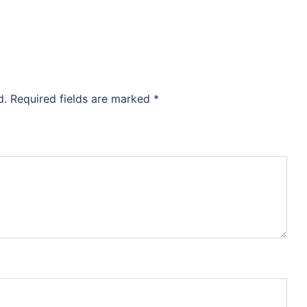
d.
Required fields are marked
*