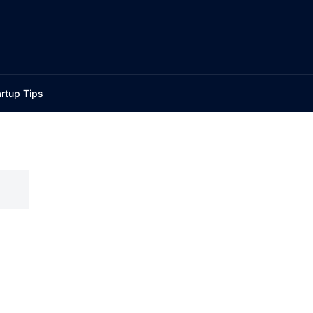
rtup Tips