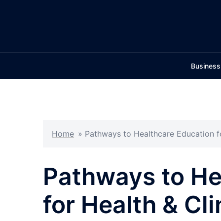
Skip
to
content
Business
Home
»
Pathways to Healthcare Education fo
Pathways to He
for Health & Cli