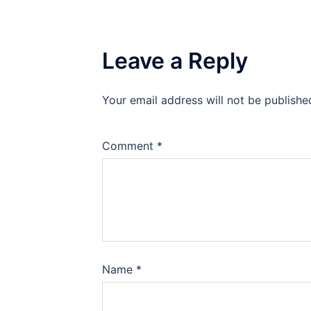
Leave a Reply
Your email address will not be publishe
Comment
*
Name
*