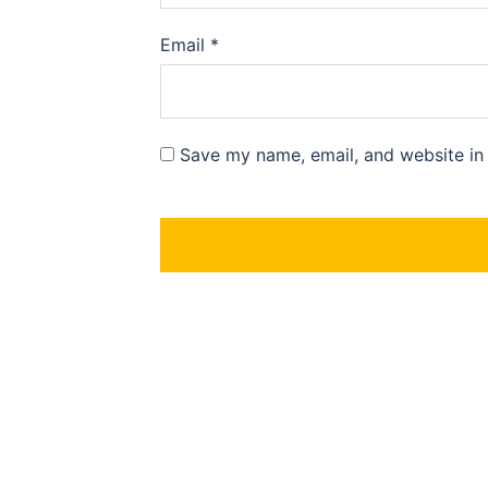
Email
*
Save my name, email, and website in 