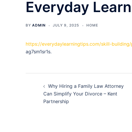
Everyday Learn
BY
ADMIN
JULY 9, 2025
HOME
https://everydaylearningtips.com/skill-building
ag7sm1sr1s.
Post
Why Hiring a Family Law Attorney
navigation
Can Simplify Your Divorce – Kent
Partnership