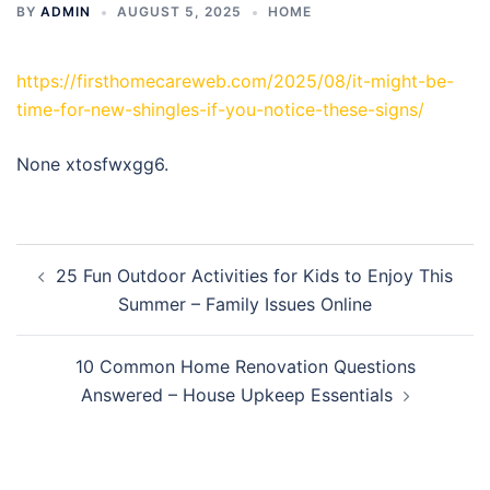
BY
ADMIN
AUGUST 5, 2025
HOME
https://firsthomecareweb.com/2025/08/it-might-be-
time-for-new-shingles-if-you-notice-these-signs/
None xtosfwxgg6.
Post
25 Fun Outdoor Activities for Kids to Enjoy This
navigation
Summer – Family Issues Online
10 Common Home Renovation Questions
Answered – House Upkeep Essentials