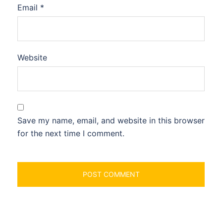
Email
*
Website
Save my name, email, and website in this browser
for the next time I comment.