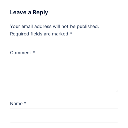
Leave a Reply
Your email address will not be published.
Required fields are marked
*
Comment
*
Name
*