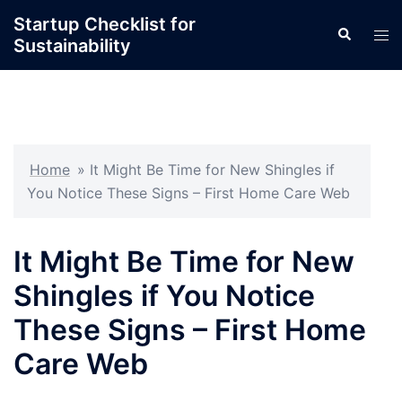
Skip
Startup Checklist for
Search
to
Tog
Sustainability
content
men
Home
»
It Might Be Time for New Shingles if
You Notice These Signs – First Home Care Web
It Might Be Time for New
Shingles if You Notice
These Signs – First Home
Care Web