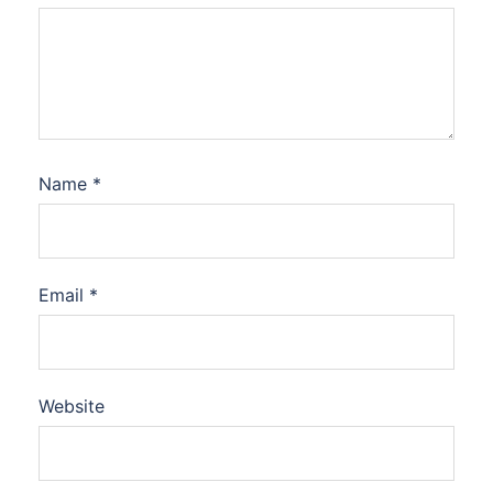
Name
*
Email
*
Website