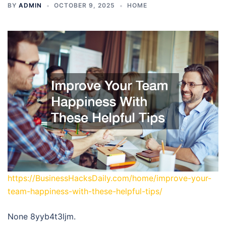
BY
ADMIN
OCTOBER 9, 2025
HOME
https://BusinessHacksDaily.com/home/improve-your-
team-happiness-with-these-helpful-tips/
None 8yyb4t3ljm.