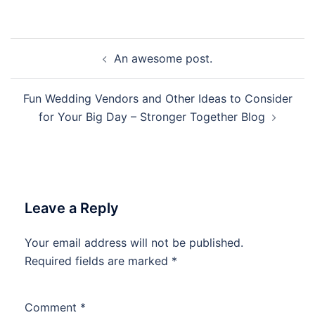
Post
An awesome post.
navigation
Fun Wedding Vendors and Other Ideas to Consider
for Your Big Day – Stronger Together Blog
Leave a Reply
Your email address will not be published.
Required fields are marked
*
Comment
*