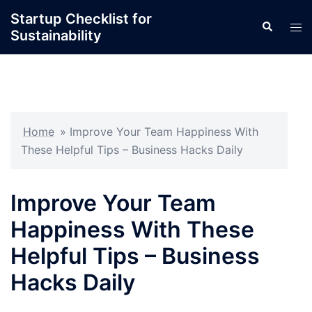
Skip
Startup Checklist for
Search
to
Tog
Sustainability
content
men
Home
»
Improve Your Team Happiness With
These Helpful Tips – Business Hacks Daily
Improve Your Team
Happiness With These
Helpful Tips – Business
Hacks Daily