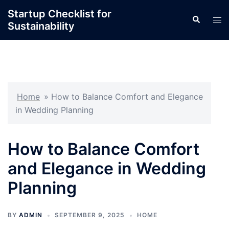
Skip
Startup Checklist for
Search
to
Tog
Sustainability
content
men
Home
»
How to Balance Comfort and Elegance
in Wedding Planning
How to Balance Comfort
and Elegance in Wedding
Planning
BY
ADMIN
SEPTEMBER 9, 2025
HOME