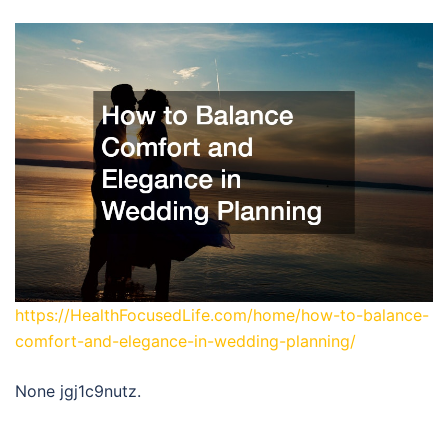
https://HealthFocusedLife.com/home/how-to-balance-
comfort-and-elegance-in-wedding-planning/
None jgj1c9nutz.