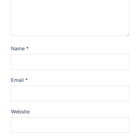
Name
*
Email
*
Website