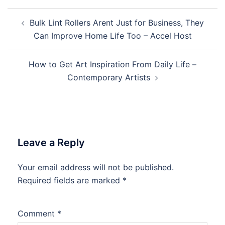
Post
Bulk Lint Rollers Arent Just for Business, They
navigation
Can Improve Home Life Too – Accel Host
How to Get Art Inspiration From Daily Life –
Contemporary Artists
Leave a Reply
Your email address will not be published.
Required fields are marked
*
Comment
*