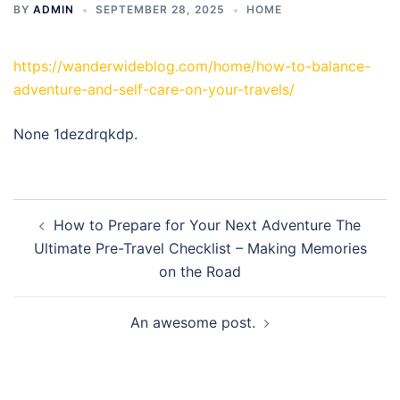
BY
ADMIN
SEPTEMBER 28, 2025
HOME
https://wanderwideblog.com/home/how-to-balance-
adventure-and-self-care-on-your-travels/
None 1dezdrqkdp.
Post
How to Prepare for Your Next Adventure The
navigation
Ultimate Pre-Travel Checklist – Making Memories
on the Road
An awesome post.