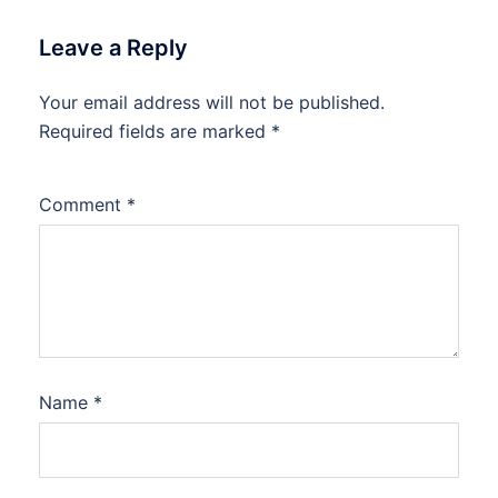
Leave a Reply
Your email address will not be published.
Required fields are marked
*
Comment
*
Name
*