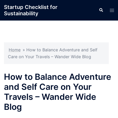
Skip
Startup Checklist for
Search
to
Tog
Sustainability
content
men
Home
»
How to Balance Adventure and Self
Care on Your Travels – Wander Wide Blog
How to Balance Adventure
and Self Care on Your
Travels – Wander Wide
Blog