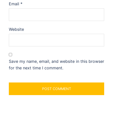
Email
*
Website
Save my name, email, and website in this browser
for the next time I comment.