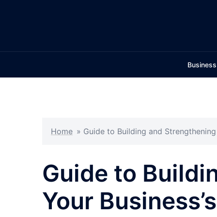
Skip
to
content
Business
Home
»
Guide to Building and Strengthenin
Guide to Buildi
Your Business’s