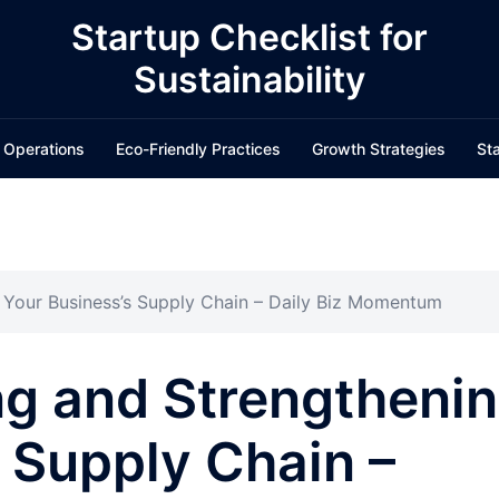
Startup Checklist for
Sustainability
 Operations
Eco-Friendly Practices
Growth Strategies
Sta
g Your Business’s Supply Chain – Daily Biz Momentum
ng and Strengtheni
 Supply Chain –