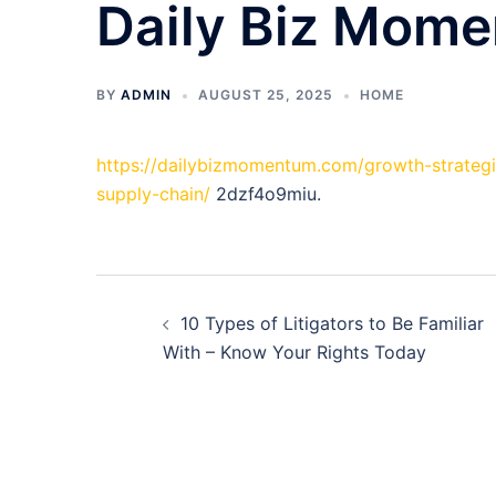
Daily Biz Mom
BY
ADMIN
AUGUST 25, 2025
HOME
https://dailybizmomentum.com/growth-strategi
supply-chain/
2dzf4o9miu.
Post
10 Types of Litigators to Be Familiar
navigation
With – Know Your Rights Today