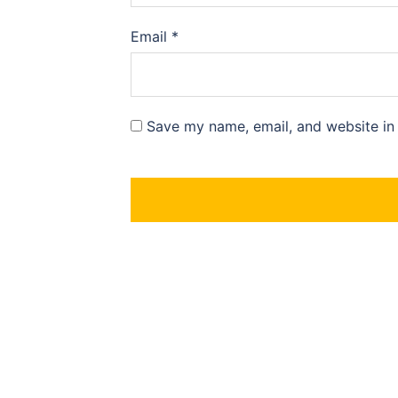
Email
*
Save my name, email, and website in 