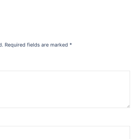
d.
Required fields are marked
*