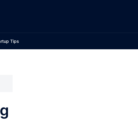
rtup Tips
ng