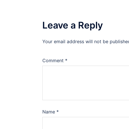
Leave a Reply
Your email address will not be publishe
Comment
*
Name
*