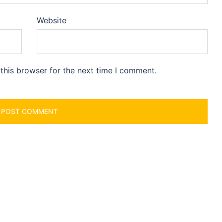
Website
this browser for the next time I comment.