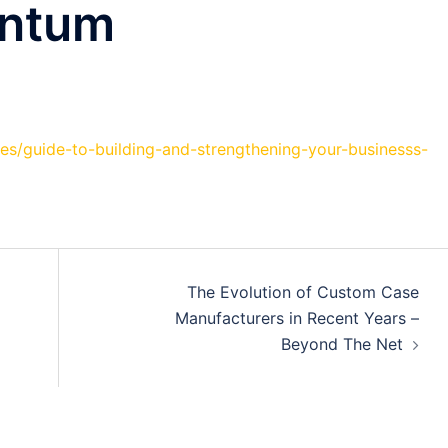
entum
es/guide-to-building-and-strengthening-your-businesss-
The Evolution of Custom Case
Manufacturers in Recent Years –
Beyond The Net