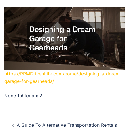
https://RPMDrivenLife.com/home/designing-a-dream-
garage-for-gearheads/
None 1uhfcgaha2.
Post
A Guide To Alternative Transportation Rentals
navigation