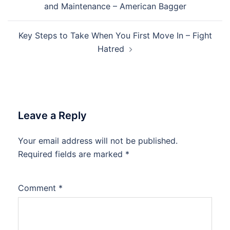
and Maintenance – American Bagger
Key Steps to Take When You First Move In – Fight
Hatred
Leave a Reply
Your email address will not be published.
Required fields are marked
*
Comment
*