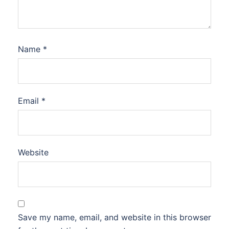
Name
*
Email
*
Website
Save my name, email, and website in this browser