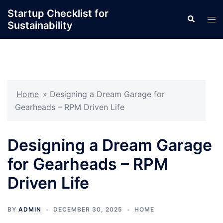
Skip
Startup Checklist for
Search
to
Tog
Sustainability
content
men
Home
»
Designing a Dream Garage for
Gearheads – RPM Driven Life
Designing a Dream Garage
for Gearheads – RPM
Driven Life
BY
ADMIN
DECEMBER 30, 2025
HOME