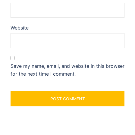
Website
Save my name, email, and website in this browser
for the next time I comment.