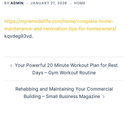
BY
ADMIN
JANUARY 27, 2026
HOME
https://myremodellife.com/home/complete-home-
maintenance-and-renovation-tips-for-homeowners/
kqvdeg93vd.
Post
Your Powerful 20 Minute Workout Plan for Rest
navigation
Days – Gym Workout Routine
Rehabbing and Maintaining Your Commercial
Building – Small Business Magazine