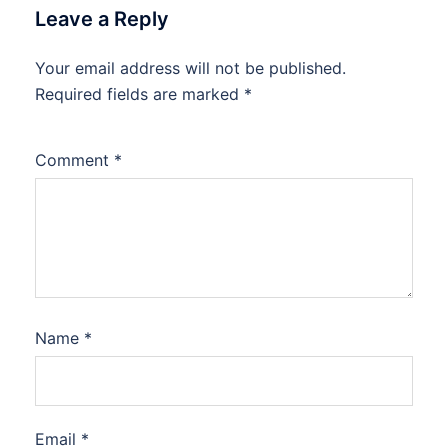
Leave a Reply
Your email address will not be published.
Required fields are marked
*
Comment
*
Name
*
Email
*