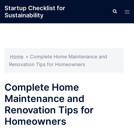
Skip
Startup Checklist for
Search
to
Tog
Sustainability
content
men
Home
»
Complete Home Maintenance and
Renovation Tips for Homeowners
Complete Home
Maintenance and
Renovation Tips for
Homeowners