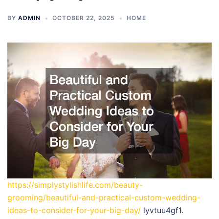
BY
ADMIN
OCTOBER 22, 2025
HOME
https://simplystylishlife.com/beauty-
grooming/beautiful-and-practical-custom-wedding-
ideas-to-consider-for-your-big-day/
lyvtuu4gf1.