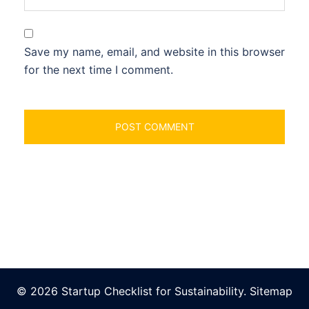
Save my name, email, and website in this browser
for the next time I comment.
© 2026 Startup Checklist for Sustainability.
Sitemap