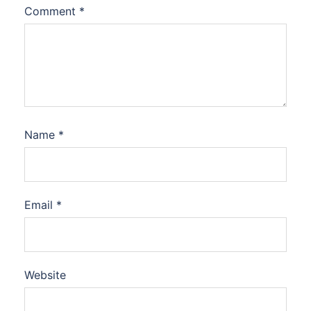
Comment
*
Name
*
Email
*
Website