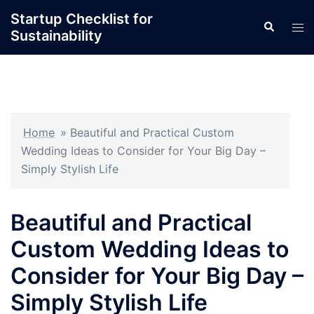
Skip
Startup Checklist for
Search
to
Tog
Sustainability
content
men
Home
»
Beautiful and Practical Custom
Wedding Ideas to Consider for Your Big Day –
Simply Stylish Life
Beautiful and Practical
Custom Wedding Ideas to
Consider for Your Big Day –
Simply Stylish Life