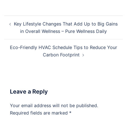
Post
Key Lifestyle Changes That Add Up to Big Gains
navigation
in Overall Wellness – Pure Wellness Daily
Eco-Friendly HVAC Schedule Tips to Reduce Your
Carbon Footprint
Leave a Reply
Your email address will not be published.
Required fields are marked
*