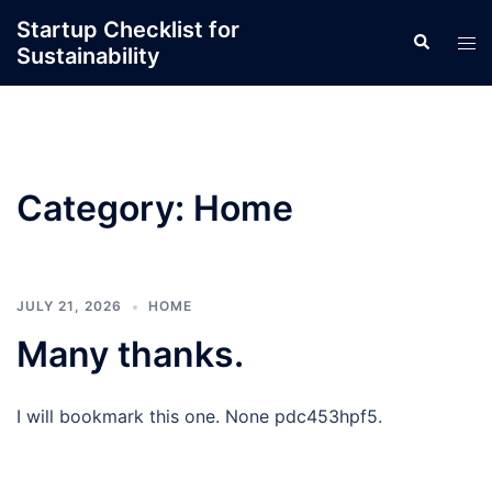
Skip
Startup Checklist for
Search
to
Tog
Sustainability
content
men
Category:
Home
JULY 21, 2026
HOME
Many thanks.
I will bookmark this one. None pdc453hpf5.