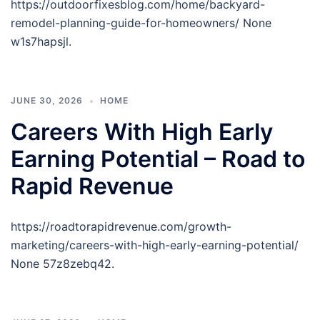
https://outdoorfixesblog.com/home/backyard-
remodel-planning-guide-for-homeowners/ None
w1s7hapsjl.
JUNE 30, 2026
HOME
Careers With High Early
Earning Potential – Road to
Rapid Revenue
https://roadtorapidrevenue.com/growth-
marketing/careers-with-high-early-earning-potential/
None 57z8zebq42.