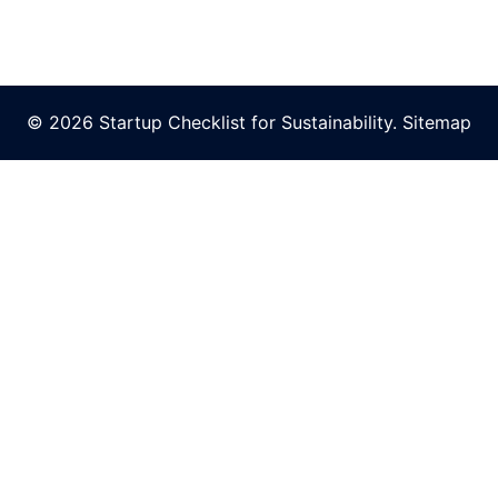
© 2026 Startup Checklist for Sustainability.
Sitemap