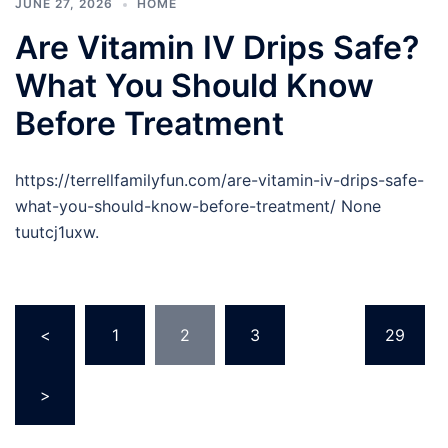
JUNE 27, 2026
HOME
Are Vitamin IV Drips Safe?
What You Should Know
Before Treatment
https://terrellfamilyfun.com/are-vitamin-iv-drips-safe-
what-you-should-know-before-treatment/ None
tuutcj1uxw.
Posts
<
1
2
3
…
29
pagination
>