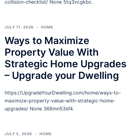
collision-checklist/ None 5tq3vcgkbc.
JULY 11, 2026
HOME
Ways to Maximize
Property Value With
Strategic Home Upgrades
– Upgrade your Dwelling
https://UpgradeYourDwelling.com/home/ways-to-
maximize-property-value-with-strategic-home-
upgrades/ None 366mn53sf4.
JULY 5, 2026
HOME