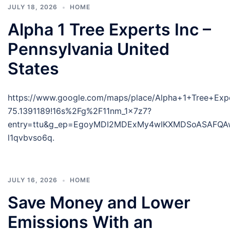
JULY 18, 2026
HOME
Alpha 1 Tree Experts Inc –
Pennsylvania United
States
https://www.google.com/maps/place/Alpha+1+Tree+Ex
75.1391189!16s%2Fg%2F11nm_1x7z7?
entry=ttu&g_ep=EgoyMDI2MDExMy4wIKXMDSoASAFQ
l1qvbvso6q.
JULY 16, 2026
HOME
Save Money and Lower
Emissions With an