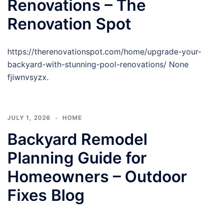
Renovations – The
Renovation Spot
https://therenovationspot.com/home/upgrade-your-
backyard-with-stunning-pool-renovations/ None
fjiwnvsyzx.
JULY 1, 2026
HOME
Backyard Remodel
Planning Guide for
Homeowners – Outdoor
Fixes Blog