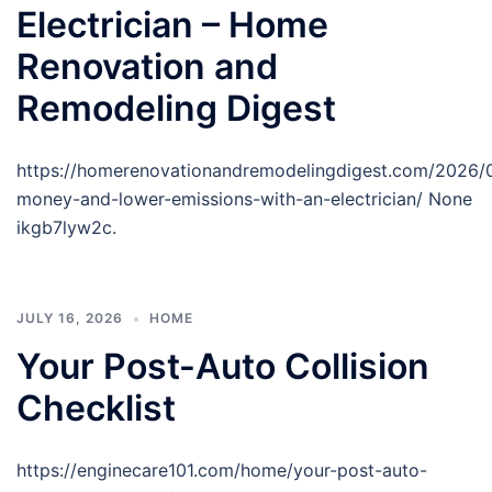
Electrician – Home
Renovation and
Remodeling Digest
https://homerenovationandremodelingdigest.com/2026/
money-and-lower-emissions-with-an-electrician/ None
ikgb7lyw2c.
JULY 16, 2026
HOME
Your Post-Auto Collision
Checklist
https://enginecare101.com/home/your-post-auto-