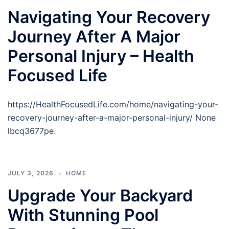
Navigating Your Recovery
Journey After A Major
Personal Injury – Health
Focused Life
https://HealthFocusedLife.com/home/navigating-your-
recovery-journey-after-a-major-personal-injury/ None
lbcq3677pe.
JULY 3, 2026
HOME
Upgrade Your Backyard
With Stunning Pool